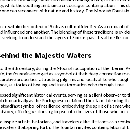
ity, while the soothing ambiance encourages contemplation. This deli
ne can reconnect with nature and history. The Moorish Fountain is no
ce within the context of Sintra’s cultural identity. As a remnant of
 influenced one another. The blending of these traditions is eviden
seeking to understand the layers of Sintra’s past. Its allure lies not 
Behind the Majestic Waters
to the 8th century, during the Moorish occupation of the Iberian P
life, the fountain emerged as a symbol of their deep connection to 
curative properties, attracting pilgrims and locals alike who sought
ence, as stories of healing and transformation echo through time.
ed significant historical events, serving as a silent observer to t
ed dramatically as the Portuguese reclaimed their land, blending t
a steadfast symbol of resilience, embodying the spirit of a time w
 history, offering visitors a glimpse into the lives of those who onc
nspire artists, historians, and travelers alike. It stands as a remi
e waters that spring forth. The fountain invites contemplation of t