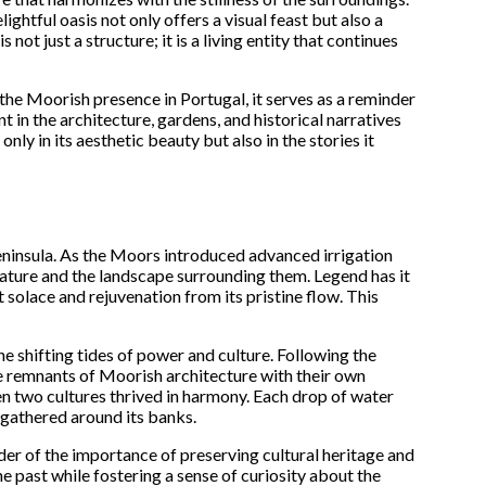
ghtful oasis not only offers a visual feast but also a
t just a structure; it is a living entity that continues
 the Moorish presence in Portugal, it serves as a reminder
t in the architecture, gardens, and historical narratives
only in its aesthetic beauty but also in the stories it
eninsula. As the Moors introduced advanced irrigation
nature and the landscape surrounding them. Legend has it
 solace and rejuvenation from its pristine flow. This
he shifting tides of power and culture. Following the
he remnants of Moorish architecture with their own
hen two cultures thrived in harmony. Each drop of water
e gathered around its banks.
nder of the importance of preserving cultural heritage and
he past while fostering a sense of curiosity about the