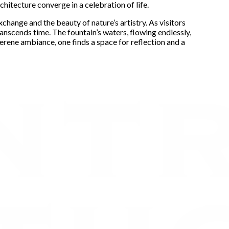
chitecture converge in a celebration of life.
xchange and the beauty of nature’s artistry. As visitors
ranscends time. The fountain’s waters, flowing endlessly,
 serene ambiance, one finds a space for reflection and a