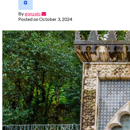
By
gonzalo
Posted on
October 3, 2024