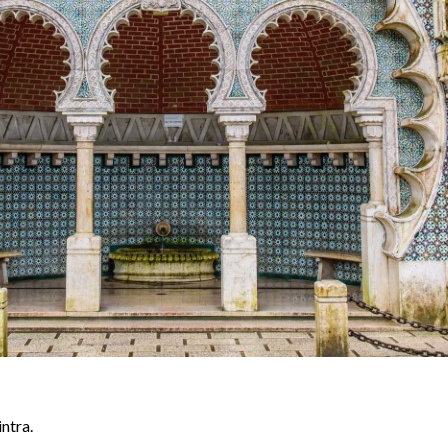
ntra.