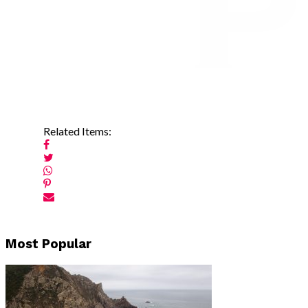
Related Items:
Post
Most Popular
navigation