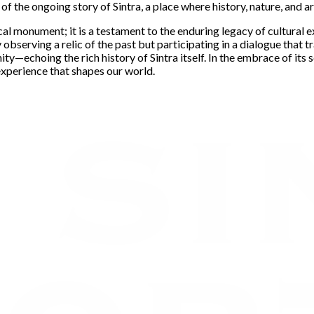
of the ongoing story of Sintra, a place where history, nature, and ar
cal monument; it is a testament to the enduring legacy of cultural e
observing a relic of the past but participating in a dialogue that t
ity—echoing the rich history of Sintra itself. In the embrace of its
experience that shapes our world.