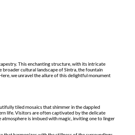
tapestry. This enchanting structure, with its intricate
he broader cultural landscape of Sintra, the fountain
Here, we unravel the allure of this delightful monument
tifully tiled mosaics that shimmer in the dappled
rn life. Visitors are often captivated by the delicate
he atmosphere is imbued with magic, inviting one to linger
e that harmonizes with the stillness of the surroundings.