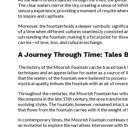
The clear waters mirror the sky, creating a sense of infin
sensory experience, providing a moment of respite where o
to inspire and captivate.
Moreover, the fountain holds a deeper symbolic significan
of a time when different cultures seamlessly coexisted and
surrounding the fountain, making it a focal point for those 
carries—of love, loss, and cultural exchange.
A Journey Through Time: Tales 
The history of the Moorish Fountain can be traced back 
techniques and an appreciation for water as a source of 
that the waters of the fountain were believed to possess 
mystical quality imbues the fountain with an air of rever
Throughout the centuries, the Moorish Fountain has witness
Reconquista in the late 15th century, the area transform
evolving styles. The fountain, however, remained intact, 
that flows from the fountain carries with it the weight of
In contemporary times, the Moorish Fountain continues to i
an invitation to explore the narratives interwoven with th