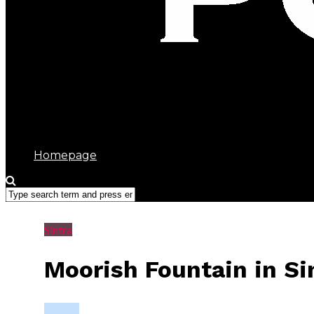
Sintra Portugal
Homepage
Sintra
Moorish Fountain in Si