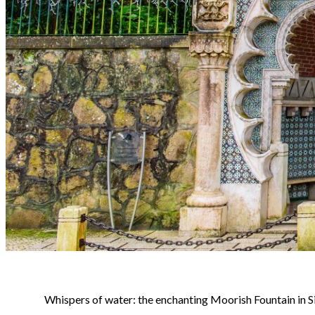
Whispers of water: the enchanting Moorish Fountain in Si