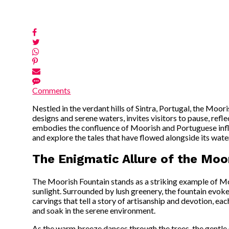
Comments
Nestled in the verdant hills of Sintra, Portugal, the Moori
designs and serene waters, invites visitors to pause, refle
embodies the confluence of Moorish and Portuguese influen
and explore the tales that have flowed alongside its wate
The Enigmatic Allure of the Moor
The Moorish Fountain stands as a striking example of Moo
sunlight. Surrounded by lush greenery, the fountain evokes
carvings that tell a story of artisanship and devotion, e
and soak in the serene environment.
As the warm breeze dances through the trees, the gentle s