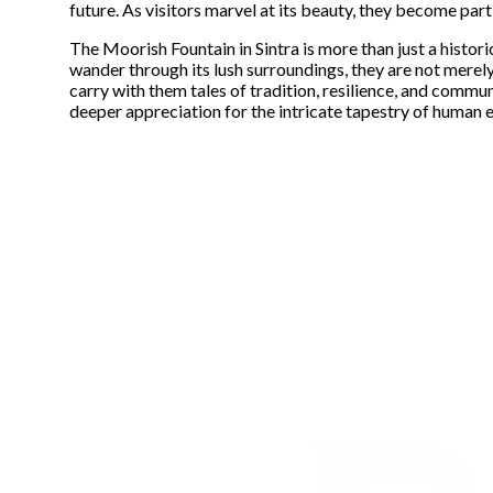
future. As visitors marvel at its beauty, they become part 
The Moorish Fountain in Sintra is more than just a histori
wander through its lush surroundings, they are not merely 
carry with them tales of tradition, resilience, and commun
deeper appreciation for the intricate tapestry of human 