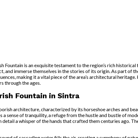
sh Fountain is an exquisite testament to the region’s rich historical 
ct, and immerse themselves in the stories of its origin. As part of t
ces, making it a vital piece of the area’s architectural heritage. 
rs through the ages.
ish Fountain in Sintra
rish architecture, characterized by its horseshoe arches and beau
 a sense of tranquility, a refuge from the hustle and bustle of mode
ach detail a whisper of the hands that crafted them centuries ago. T
ound of cascading water fills the air, creating a symphony of natur