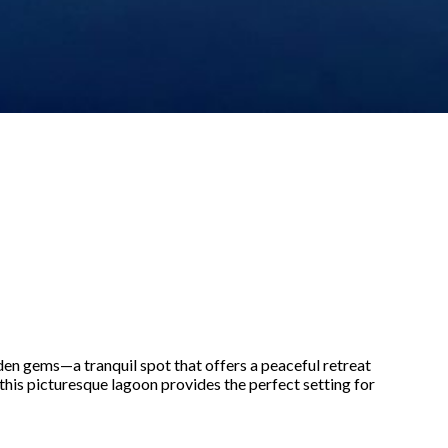
dden gems—a tranquil spot that offers a peaceful retreat
this picturesque lagoon provides the perfect setting for