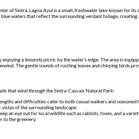
ter of Sintra, Lagoa Azul is a small, freshwater lake known for it
ar blue waters that reflect the surrounding verdant foliage, creatin
y enjoying a leisurely picnic by the water’s edge. The area is equ
o unwind. The gentle sounds of rustling leaves and chirping birds pr
rails that wind through the Sintra-Cascais Natural Park:
lengths and difficulties cater to both casual walkers and seasoned
vistas of the surrounding landscape.
 Keep an eye out for local wildlife such as rabbits, foxes, and a varie
r to the greenery.