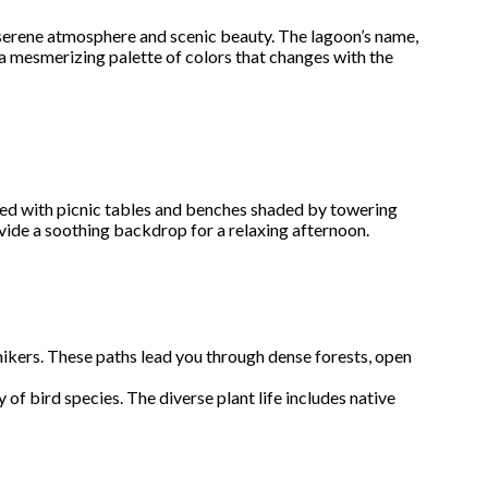
s serene atmosphere and scenic beauty. The lagoon’s name,
g a mesmerizing palette of colors that changes with the
ipped with picnic tables and benches shaded by towering
ovide a soothing backdrop for a relaxing afternoon.
 hikers. These paths lead you through dense forests, open
ty of bird species. The diverse plant life includes native