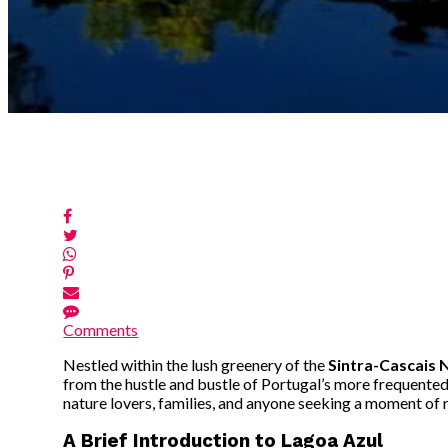
Comments
Nestled within the lush greenery of the
Sintra-Cascais 
from the hustle and bustle of Portugal’s more frequented 
nature lovers, families, and anyone seeking a moment of r
A Brief Introduction to Lagoa Azul