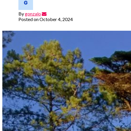
By
gonzalo
Posted on
October 4, 2024