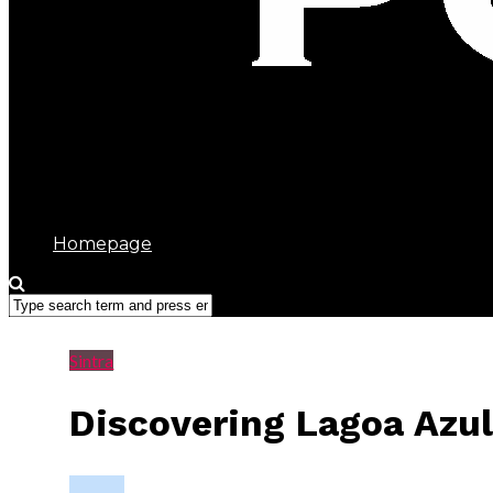
Sintra Portugal
Homepage
Sintra
Discovering Lagoa Azul