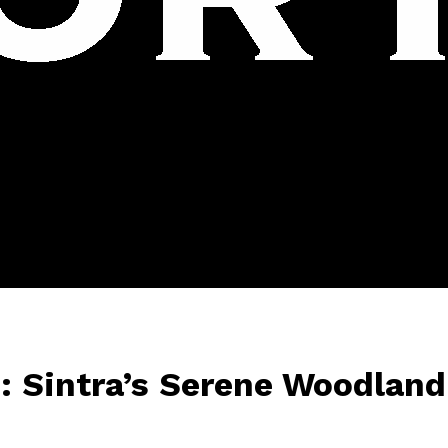
: Sintra’s Serene Woodland