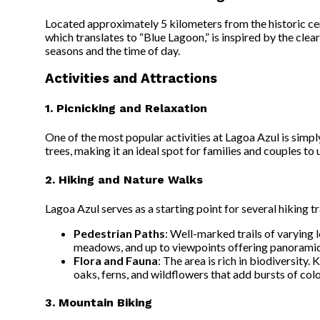
Located approximately 5 kilometers from the historic cen
which translates to “Blue Lagoon,” is inspired by the cle
seasons and the time of day.
Activities and Attractions
1. Picnicking and Relaxation
One of the most popular activities at Lagoa Azul is simpl
trees, making it an ideal spot for families and couples t
2. Hiking and Nature Walks
Lagoa Azul serves as a starting point for several hiking t
Pedestrian Paths
: Well-marked trails of varying 
meadows, and up to viewpoints offering panoramic 
Flora and Fauna
: The area is rich in biodiversity.
oaks, ferns, and wildflowers that add bursts of colo
3. Mountain Biking