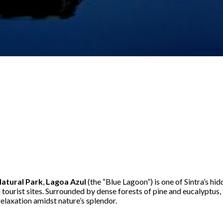
Natural Park
,
Lagoa Azul
(the “Blue Lagoon”) is one of Sintra’s hi
tourist sites. Surrounded by dense forests of pine and eucalyptus, 
elaxation amidst nature’s splendor.