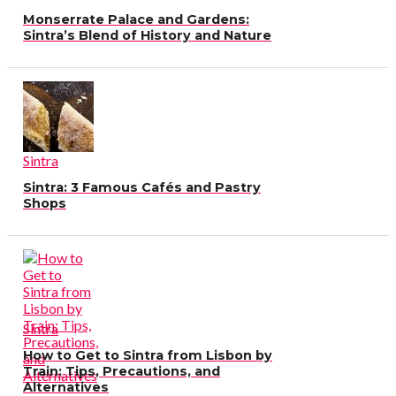
Monserrate Palace and Gardens:
Sintra’s Blend of History and Nature
Sintra
Sintra: 3 Famous Cafés and Pastry
Shops
Sintra
How to Get to Sintra from Lisbon by
Train: Tips, Precautions, and
Alternatives