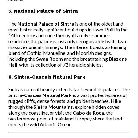
5.
National Palace of Sintra
The
National Palace of Sintra
is one of the oldest and
most historically significant buildings in town. Built in the
14th century and once the royal family’s summer
residence, the palace is instantly recognizable by its two
massive conical chimneys. The interior boasts a stunning
blend of Gothic, Manueline, and Moorish designs,
including the
Swan Room
and the breathtaking
Blazons
Hall
, with its collection of 72 heraldic shields.
6.
Sintra-Cascais Natural Park
Sintra’s natural beauty extends far beyond its palaces. The
Sintra-Cascais Natural Park
is a vast protected area of
rugged cliffs, dense forests, and golden beaches. Hike
through the
Sintra Mountains
, explore hidden coves
along the coastline, or visit the
Cabo da Roca
, the
westernmost point of mainland Europe, where the land
meets the wild Atlantic Ocean.