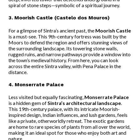
spiral of stone steps—symbolic of a spiritual journey.
3.
Moorish Castle (Castelo dos Mouros)
For a glimpse of Sintra’s ancient past, the
Moorish Castle
is a must-see. This 9th-century fortress was built by the
Moors to defend the region and offers stunning views of
the surrounding landscape. Its towering stone walls,
rugged ruins, and narrow pathways provide a window into
the town’s medieval history. From here, you can look
across the entire Sintra valley, with Pena Palace in the
distance.
4.
Monserrate Palace
Less visited but equally fascinating,
Monserrate Palace
is a hidden gem of
Sintra’s architectural landscape
.
This 19th-century palace, with its intricate Moorish-
inspired design, Indian influences, and lush gardens, feels
like a private, otherworldly retreat. The exotic gardens
are home to rare species of plants from all over the world,
making it an ideal spot for those who enjoy both art and
nature.