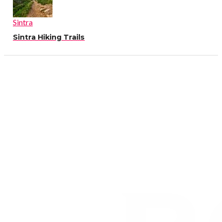
Sintra
Sintra Hiking Trails