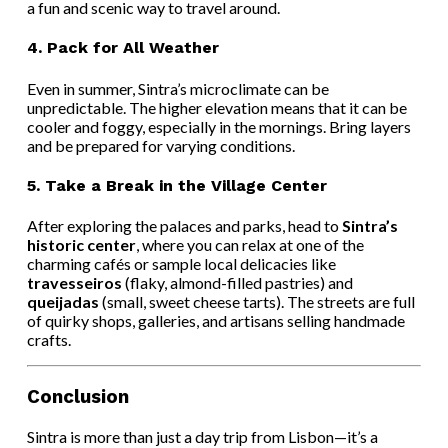
a fun and scenic way to travel around.
4.
Pack for All Weather
Even in summer, Sintra’s microclimate can be
unpredictable. The higher elevation means that it can be
cooler and foggy, especially in the mornings. Bring layers
and be prepared for varying conditions.
5.
Take a Break in the Village Center
After exploring the palaces and parks, head to
Sintra’s
historic center
, where you can relax at one of the
charming cafés or sample local delicacies like
travesseiros
(flaky, almond-filled pastries) and
queijadas
(small, sweet cheese tarts). The streets are full
of quirky shops, galleries, and artisans selling handmade
crafts.
Conclusion
Sintra is more than just a day trip from Lisbon—it’s a