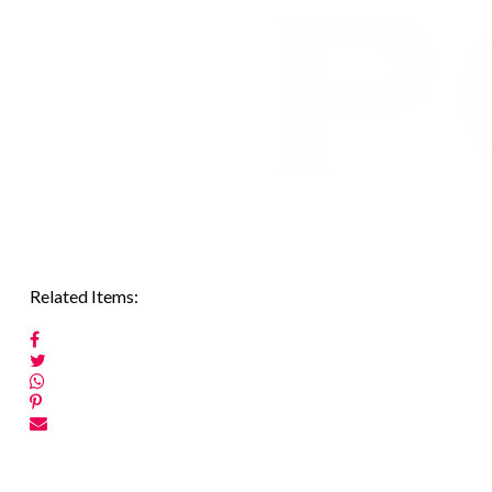
Related Items:
Post