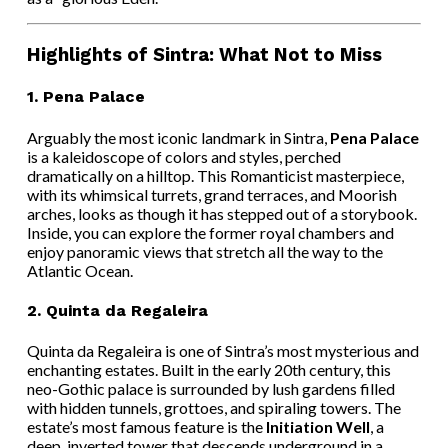
Highlights of Sintra: What Not to Miss
1.
Pena Palace
Arguably the most iconic landmark in Sintra,
Pena Palace
is a kaleidoscope of colors and styles, perched
dramatically on a hilltop. This Romanticist masterpiece,
with its whimsical turrets, grand terraces, and Moorish
arches, looks as though it has stepped out of a storybook.
Inside, you can explore the former royal chambers and
enjoy panoramic views that stretch all the way to the
Atlantic Ocean.
2.
Quinta da Regaleira
Quinta da Regaleira is one of Sintra’s most mysterious and
enchanting estates. Built in the early 20th century, this
neo-Gothic palace is surrounded by lush gardens filled
with hidden tunnels, grottoes, and spiraling towers. The
estate’s most famous feature is the
Initiation Well
, a
deep, inverted tower that descends underground in a