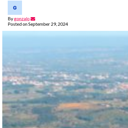
By
gonzalo
Posted on
September 29, 2024