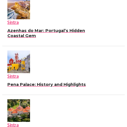
Sintra
Azenhas do Mar: Portugal’s Hidden
Coastal Gem
Sintra
Pena Palace: History and Highlights
Sintra