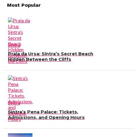
Most Popular
navigation
Sintra
Praia da Ursa: Sintra’s Secret Beach
Hidden Between the Cliffs
Sintra
Sintra’s Pena Palace: Tickets,
Admissions, and Opening Hours