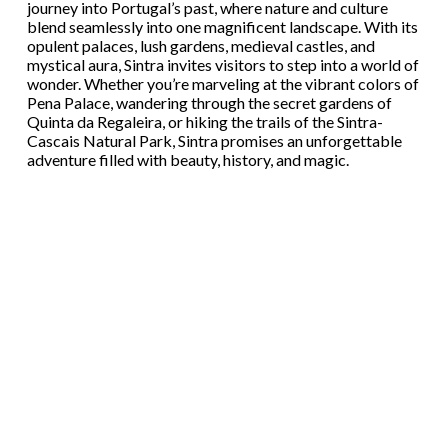
journey into Portugal’s past, where nature and culture
blend seamlessly into one magnificent landscape. With its
opulent palaces, lush gardens, medieval castles, and
mystical aura, Sintra invites visitors to step into a world of
wonder. Whether you’re marveling at the vibrant colors of
Pena Palace, wandering through the secret gardens of
Quinta da Regaleira, or hiking the trails of the Sintra-
Cascais Natural Park, Sintra promises an unforgettable
adventure filled with beauty, history, and magic.