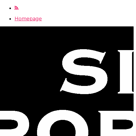
Homepage