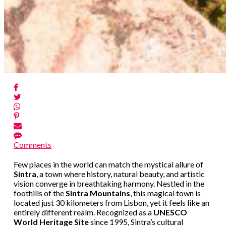
Comments
Few places in the world can match the mystical allure of
Sintra
, a town where history, natural beauty, and artistic
vision converge in breathtaking harmony. Nestled in the
foothills of the
Sintra Mountains
, this magical town is
located just 30 kilometers from Lisbon, yet it feels like an
entirely different realm. Recognized as a
UNESCO
World Heritage Site
since 1995, Sintra’s cultural