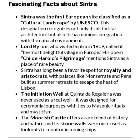
Fascinating Facts about Sintra
Sintra was the first European site classified as a
“Cultural Landscape” by UNESCO
. This
designation recognizes not only its historical
architecture but also its harmonious integration
with the natural environment.
Lord Byron
, who visited Sintra in 1809, called it
“the most delightful village in Europe.” His poem
“Childe Harold’s Pilgrimage”
mentions Sintra as a
place of rare beauty.
Sintra has long been a favorite spot for
royalty and
aristocrats
, with palaces like Monserrate and Pena
built as summer retreats to escape the heat of
Lisbon.
The Initiation Well
at Quinta da Regaleira was
never used as a real well—it was designed for
ceremonial purposes, with ties to Masonic rituals
and mysticism.
The
Moorish Castle
offers a rare blend of history
and nature, and its
stone walls
were once used as
lookouts to monitor incoming ships.