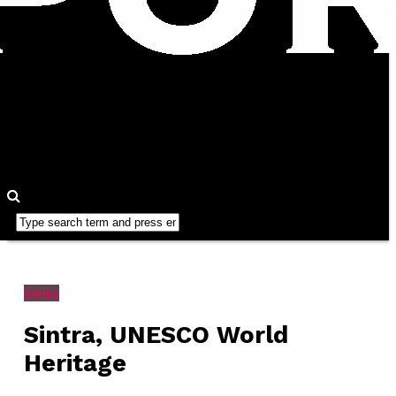
Sintra
Sintra, UNESCO World
Heritage