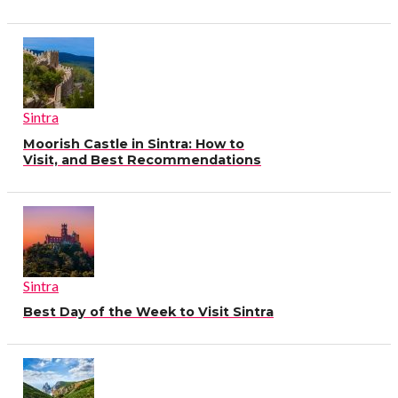
Sintra
Moorish Castle in Sintra: How to
Visit, and Best Recommendations
Sintra
Best Day of the Week to Visit Sintra