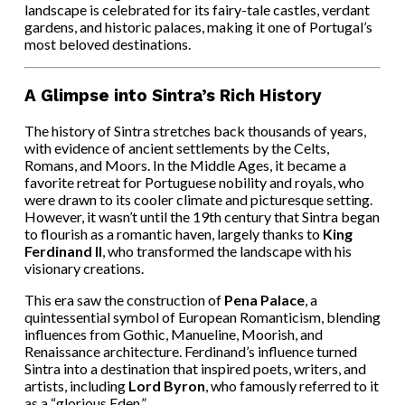
landscape is celebrated for its fairy-tale castles, verdant
gardens, and historic palaces, making it one of Portugal’s
most beloved destinations.
A Glimpse into Sintra’s Rich History
The history of Sintra stretches back thousands of years,
with evidence of ancient settlements by the Celts,
Romans, and Moors. In the Middle Ages, it became a
favorite retreat for Portuguese nobility and royals, who
were drawn to its cooler climate and picturesque setting.
However, it wasn’t until the 19th century that Sintra began
to flourish as a romantic haven, largely thanks to
King
Ferdinand II
, who transformed the landscape with his
visionary creations.
This era saw the construction of
Pena Palace
, a
quintessential symbol of European Romanticism, blending
influences from Gothic, Manueline, Moorish, and
Renaissance architecture. Ferdinand’s influence turned
Sintra into a destination that inspired poets, writers, and
artists, including
Lord Byron
, who famously referred to it
as a “glorious Eden.”