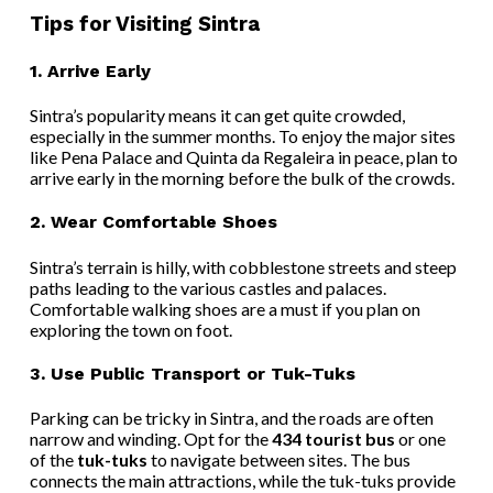
Tips for Visiting Sintra
1.
Arrive Early
Sintra’s popularity means it can get quite crowded,
especially in the summer months. To enjoy the major sites
like Pena Palace and Quinta da Regaleira in peace, plan to
arrive early in the morning before the bulk of the crowds.
2.
Wear Comfortable Shoes
Sintra’s terrain is hilly, with cobblestone streets and steep
paths leading to the various castles and palaces.
Comfortable walking shoes are a must if you plan on
exploring the town on foot.
3.
Use Public Transport or Tuk-Tuks
Parking can be tricky in Sintra, and the roads are often
narrow and winding. Opt for the
434 tourist bus
or one
of the
tuk-tuks
to navigate between sites. The bus
connects the main attractions, while the tuk-tuks provide