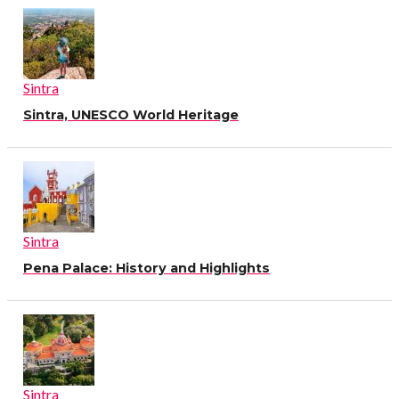
Sintra
Sintra, UNESCO World Heritage
Sintra
Pena Palace: History and Highlights
Sintra