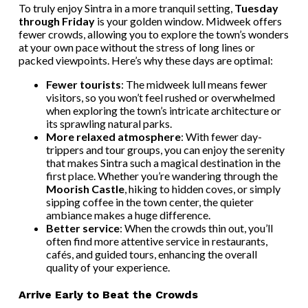
To truly enjoy Sintra in a more tranquil setting,
Tuesday
through Friday
is your golden window. Midweek offers
fewer crowds, allowing you to explore the town’s wonders
at your own pace without the stress of long lines or
packed viewpoints. Here’s why these days are optimal:
Fewer tourists
: The midweek lull means fewer
visitors, so you won’t feel rushed or overwhelmed
when exploring the town’s intricate architecture or
its sprawling natural parks.
More relaxed atmosphere
: With fewer day-
trippers and tour groups, you can enjoy the serenity
that makes Sintra such a magical destination in the
first place. Whether you’re wandering through the
Moorish Castle
, hiking to hidden coves, or simply
sipping coffee in the town center, the quieter
ambiance makes a huge difference.
Better service
: When the crowds thin out, you’ll
often find more attentive service in restaurants,
cafés, and guided tours, enhancing the overall
quality of your experience.
Arrive Early to Beat the Crowds