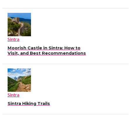
Sintra
Moorish Castle in Sintra: How to
Visit, and Best Recommendations
Sintra
Sintra Hiking Trails