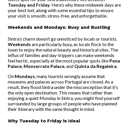
Tuesday and Friday
. Here’s why these midweek days are
your best bet, along with some essential tips to ensure
your visit is smooth, stress-free, and unforgettable.
Weekends and Mondays: Busy and Bustling
Sintra’s charm doesn’t go unnoticed by locals or tourists.
Weekends
are particularly busy, as locals flock to the
town to enjoy the natural beauty and historical sites. The
influx of families and day-trippers can make weekends
feel hectic, especially at the most popular spots like
Pena
Palace
,
Monserrate Palace
, and
Quinta da Regaleira
.
On
Mondays
, many tourists wrongly assume that
museums and palaces across Portugal are closed. As a
result, they flood Sintra under the misconception that it’s
the only open destination. This means that rather than
enjoying a quiet Monday in Sintra, you might find yourself
surrounded by large groups of people who have planned
their itinerary with the same thought in mind.
Why Tuesday to Friday is Ideal