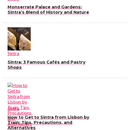
Monserrate Palace and Gardens:
Sintra’s Blend of History and Nature
Sintra
Sintra: 3 Famous Cafés and Pastry
Shops
Sintra
How to Get to Sintra from Lisbon by
Train: Tips, Precautions, and
Alternatives