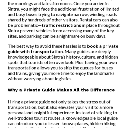
the mornings and late afternoons. Once you arrive in
Sintra, you might face the additional frustration of limited
and busy buses trying to navigate narrow, winding roads
shared by hundreds of other visitors. Rental cars can also
be problematic—
traffic restrictions
in place throughout
Sintra prevent vehicles from accessing many of the key
sites, and parking can be a nightmare on busy days.
The best way to avoid these hassles is to
book a private
guide with transportation
. Many guides are deeply
knowledgeable about Sintra’s history, culture, and hidden
spots that tourists often overlook. Plus, having your own
transportation allows you to skip the queues for buses
and trains, giving you more time to enjoy the landmarks
without worrying about logistics.
Why a Private Guide Makes All the Difference
Hiring a private guide not only takes the stress out of
transportation, but it also elevates your visit to a more
personal and insightful experience. Instead of sticking to
well-trodden tourist routes, a knowledgeable local guide
can introduce you to lesser-known places, hidden hiking