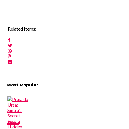
Related Items:
Post
Most Popular
navigation
Sintra