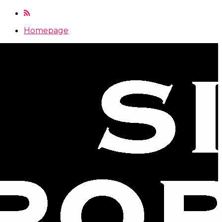
Homepage