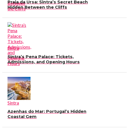
Praia da Ursa: Sintra’s Secret Beach
Hidden Between the Cliffs
Sintra
Sintra’s Pena Palace: Tickets,
Admissions, and Opening Hours
Sintra
Azenhas do Mar: Portugal’s Hidden
Coastal Gem