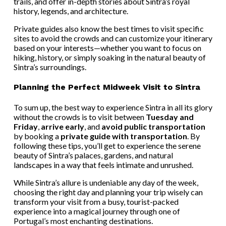
trails, and offer in-depth stories about Sintra’s royal
history, legends, and architecture.
Private guides also know the best times to visit specific
sites to avoid the crowds and can customize your itinerary
based on your interests—whether you want to focus on
hiking, history, or simply soaking in the natural beauty of
Sintra’s surroundings.
Planning the Perfect Midweek Visit to Sintra
To sum up, the best way to experience Sintra in all its glory
without the crowds is to visit between
Tuesday and
Friday
,
arrive early
, and
avoid public transportation
by booking a
private guide with transportation
. By
following these tips, you’ll get to experience the serene
beauty of Sintra’s palaces, gardens, and natural
landscapes in a way that feels intimate and unrushed.
While Sintra’s allure is undeniable any day of the week,
choosing the right day and planning your trip wisely can
transform your visit from a busy, tourist-packed
experience into a magical journey through one of
Portugal’s most enchanting destinations.