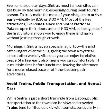
Even on the quieter days, Sintra’s most famous sites can
get busy by late morning, especially during peak tourist
season. To truly make the most of your visit, aim to
arrive
early
—ideally by 8:30 or 9:00 AM. Most of the key
attractions, like
Pena Palace
and
Sintra National
Palace
, open their doors around 9:30 AM, so being one of
the first visitors allows you to enjoy these landmarks
without jostling through crowds.
Mornings in Sintra have a special magic, too—the mist
often lingers over the hills, giving the town a mystical,
almost otherworldly vibe that you can enjoy in relative
peace. Starting early also means you can comfortably fit
in multiple sites before lunchtime, leaving the afternoon
for a more relaxed pace or off-the-beaten-path
adventures.
Avoid Trains, Public Transportation, and Rental
Cars
While Sintra is just a short train ride from Lisbon, public
transportation to the town can be slow and crowded.
Trains
tend to fill up quickly with tourists, particularly in