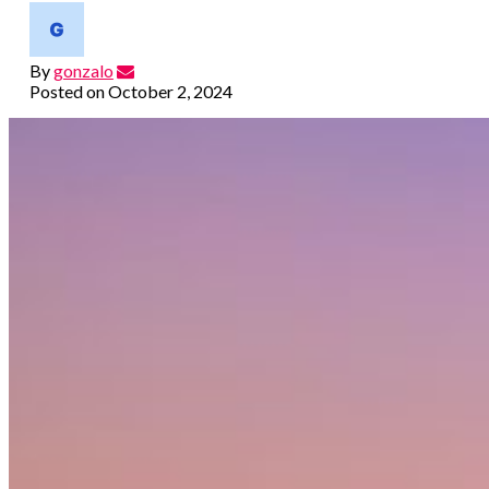
By
gonzalo
Posted on
October 2, 2024