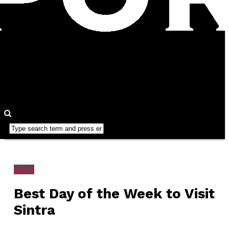
Sintra
Best Day of the Week to Visit
Sintra