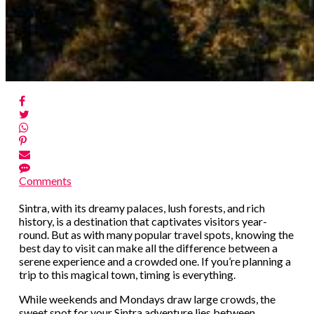
Comments
Sintra, with its dreamy palaces, lush forests, and rich
history, is a destination that captivates visitors year-
round. But as with many popular travel spots, knowing the
best day to visit can make all the difference between a
serene experience and a crowded one. If you’re planning a
trip to this magical town, timing is everything.
While weekends and Mondays draw large crowds, the
sweet spot for your Sintra adventure lies between