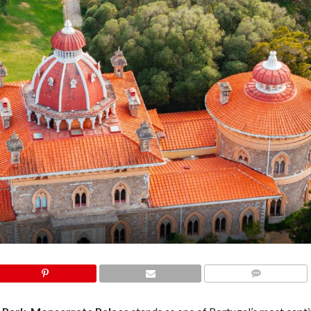
COMMENTS