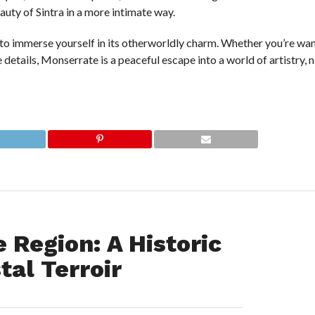
auty of Sintra in a more intimate way.
to immerse yourself in its otherworldly charm. Whether you’re wa
 details, Monserrate is a peaceful escape into a world of artistry, 
 Region: A Historic
tal Terroir