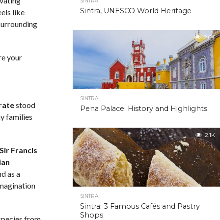
ivating
SINTRA
Sintra, UNESCO World Heritage
els like
 surrounding
2.6K
re your
SINTRA
rate
stood
Pena Palace: History and Highlights
hy families
2.1K
Sir Francis
ian
nd as a
imagination
SINTRA
Sintra: 3 Famous Cafés and Pastry
Shops
species from