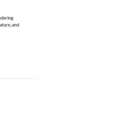
ndering
nature, and