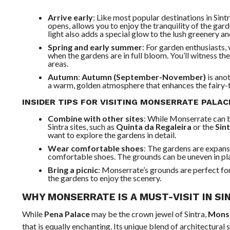
Arrive early
: Like most popular destinations in Sintr
opens, allows you to enjoy the tranquility of the gar
light also adds a special glow to the lush greenery a
Spring and early summer
: For garden enthusiasts, 
when the gardens are in full bloom. You’ll witness the 
areas.
Autumn
:
Autumn (September-November)
is anot
a warm, golden atmosphere that enhances the fairy-t
INSIDER TIPS FOR VISITING MONSERRATE PALA
Combine with other sites
: While Monserrate can be
Sintra sites, such as
Quinta da Regaleira
or the
Sin
want to explore the gardens in detail.
Wear comfortable shoes
: The gardens are expans
comfortable shoes. The grounds can be uneven in plac
Bring a picnic
: Monserrate’s grounds are perfect for
the gardens to enjoy the scenery.
WHY MONSERRATE IS A MUST-VISIT IN SI
While
Pena Palace
may be the crown jewel of Sintra,
Monse
that is equally enchanting. Its unique blend of architectural