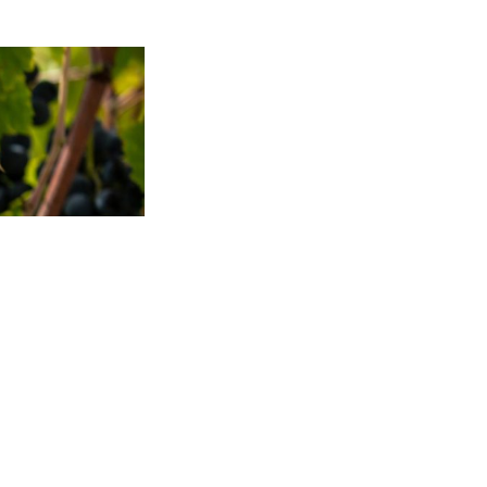
TO TOP