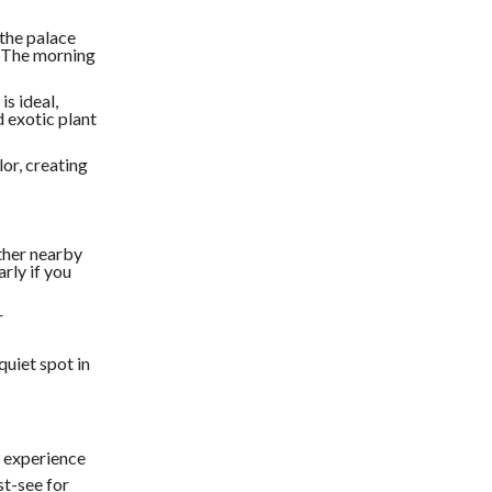
 the palace
s. The morning
is ideal,
d exotic plant
lor, creating
other nearby
arly if you
r
quiet spot in
e experience
st-see for