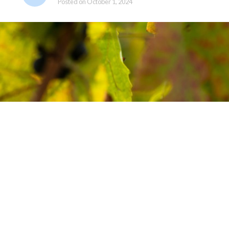
Posted on
October 1, 2024