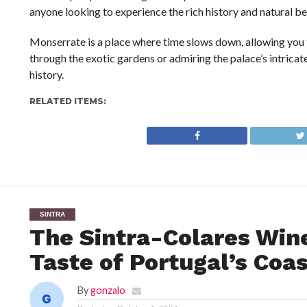
anyone looking to experience the rich history and natural be
Monserrate is a place where time slows down, allowing you 
through the exotic gardens or admiring the palace’s intricate
history.
RELATED ITEMS:
SINTRA
The Sintra-Colares Wine
Taste of Portugal’s Coas
By
gonzalo