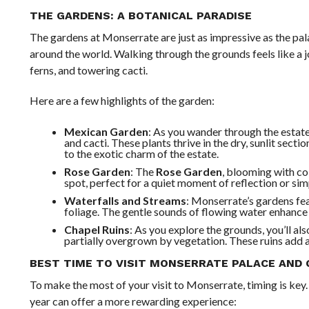
THE GARDENS: A BOTANICAL PARADISE
The gardens at Monserrate are just as impressive as the pala
around the world. Walking through the grounds feels like a j
ferns, and towering cacti.
Here are a few highlights of the garden:
Mexican Garden
: As you wander through the estate
and cacti. These plants thrive in the dry, sunlit sect
to the exotic charm of the estate.
Rose Garden
: The
Rose Garden
, blooming with col
spot, perfect for a quiet moment of reflection or simp
Waterfalls and Streams
: Monserrate’s gardens fe
foliage. The gentle sounds of flowing water enhance t
Chapel Ruins
: As you explore the grounds, you’ll als
partially overgrown by vegetation. These ruins add a 
BEST TIME TO VISIT MONSERRATE PALACE AND
To make the most of your visit to Monserrate, timing is key
year can offer a more rewarding experience: