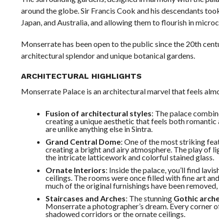
around the globe. Sir Francis Cook and his descendants took
Japan, and Australia, and allowing them to flourish in micro
Monserrate has been open to the public since the 20th cen
architectural splendor and unique botanical gardens.
ARCHITECTURAL HIGHLIGHTS
Monserrate Palace is an architectural marvel that feels alm
Fusion of architectural styles
: The palace combi
creating a unique aesthetic that feels both romantic
are unlike anything else in Sintra.
Grand Central Dome
: One of the most striking fea
creating a bright and airy atmosphere. The play of l
the intricate latticework and colorful stained glass.
Ornate Interiors
: Inside the palace, you’ll find la
ceilings. The rooms were once filled with fine art and
much of the original furnishings have been removed, t
Staircases and Arches
: The stunning
Gothic arch
Monserrate a photographer’s dream. Every corner of t
shadowed corridors or the ornate ceilings.