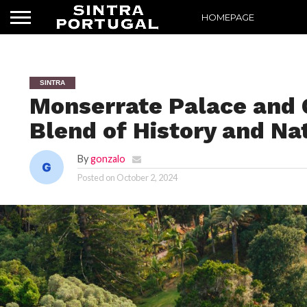
HOMEPAGE
SINTRA
Monserrate Palace and G
Blend of History and Na
By
gonzalo
Posted on
October 2, 2024