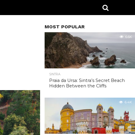
MOST POPULAR
6.6K
SINTRA
Praia da Ursa: Sintra’s Secret Beach
Hidden Between the Cliffs
6.4K