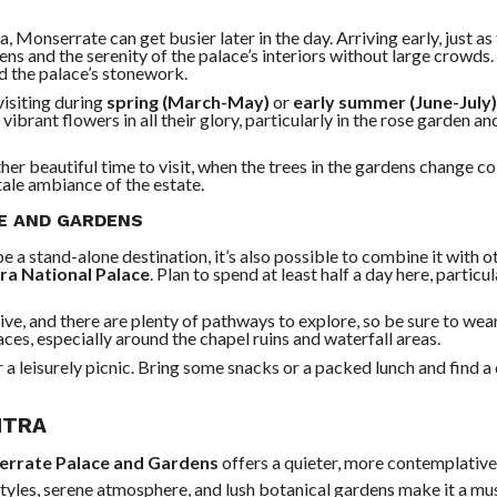
a, Monserrate can get busier later in the day. Arriving early, just as
dens and the serenity of the palace’s interiors without large crowd
nd the palace’s stonework.
visiting during
spring (March-May)
or
early summer (June-July)
vibrant flowers in all their glory, particularly in the rose garden an
her beautiful time to visit, when the trees in the gardens change co
ale ambiance of the estate.
CE AND GARDENS
 a stand-alone destination, it’s also possible to combine it with 
tra National Palace
. Plan to spend at least half a day here, particul
ive, and there are plenty of pathways to explore, so be sure to wea
es, especially around the chapel ruins and waterfall areas.
 a leisurely picnic. Bring some snacks or a packed lunch and find a 
NTRA
rrate Palace and Gardens
offers a quieter, more contemplativ
 styles, serene atmosphere, and lush botanical gardens make it a mu