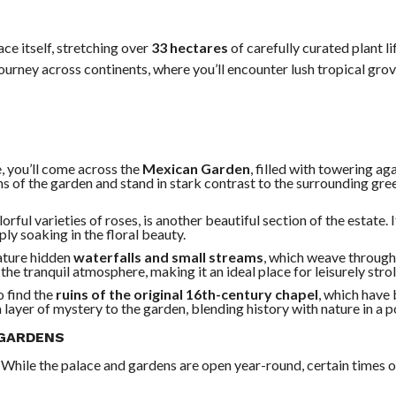
ce itself, stretching over
33 hectares
of carefully curated plant l
ourney across continents, where you’ll encounter lush tropical grov
, you’ll come across the
Mexican Garden
, filled with towering ag
ions of the garden and stand in stark contrast to the surrounding gr
orful varieties of roses, is another beautiful section of the estate. I
ly soaking in the floral beauty.
ature hidden
waterfalls and small streams
, which weave through
he tranquil atmosphere, making it an ideal place for leisurely strol
o find the
ruins of the original 16th-century chapel
, which have 
layer of mystery to the garden, blending history with nature in a p
 GARDENS
. While the palace and gardens are open year-round, certain times o