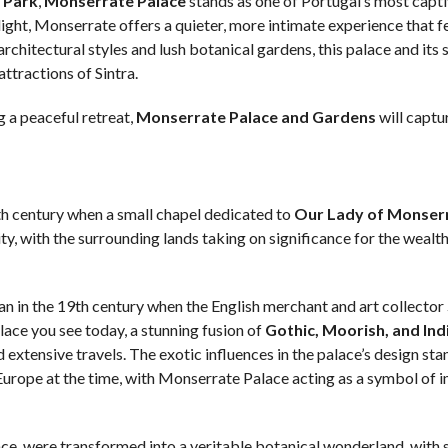
 Park
,
Monserrate Palace
stands as one of Portugal’s most capt
ight, Monserrate offers a quieter, more intimate experience that fe
architectural styles and lush botanical gardens, this palace and its
tractions of Sintra.
g a peaceful retreat,
Monserrate Palace and Gardens
will captu
th century when a small chapel dedicated to
Our Lady of Monser
ity, with the surrounding lands taking on significance for the wealt
n in the 19th century when the English merchant and art collector
lace you see today, a stunning fusion of
Gothic, Moorish, and Ind
d extensive travels. The exotic influences in the palace’s design sta
Europe at the time, with Monserrate Palace acting as a symbol of 
ce, were transformed into a veritable botanical wonderland, with 