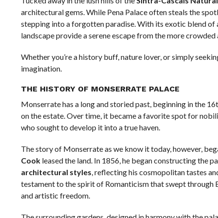
Tucked away in the lush hills of the
Sintra-Cascais Natural
architectural gems. While Pena Palace often steals the spotl
stepping into a forgotten paradise. With its exotic blend of 
landscape provide a serene escape from the more crowded at
Whether you’re a history buff, nature lover, or simply seekin
imagination.
THE HISTORY OF MONSERRATE PALACE
Monserrate has a long and storied past, beginning in the 16
on the estate. Over time, it became a favorite spot for nobil
who sought to develop it into a true haven.
The story of Monserrate as we know it today, however, bega
Cook
leased the land. In 1856, he began constructing the pa
architectural styles
, reflecting his cosmopolitan tastes an
testament to the spirit of Romanticism that swept through 
and artistic freedom.
The surrounding gardens, designed in harmony with the pala