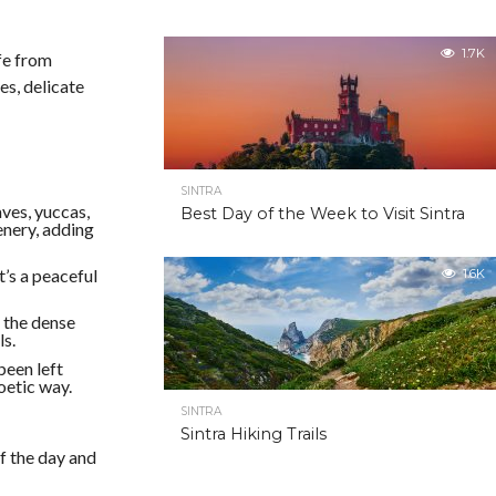
1.7K
ife from
es, delicate
SINTRA
aves, yuccas,
Best Day of the Week to Visit Sintra
eenery, adding
t’s a peaceful
1.6K
 the dense
ls.
been left
oetic way.
SINTRA
Sintra Hiking Trails
f the day and