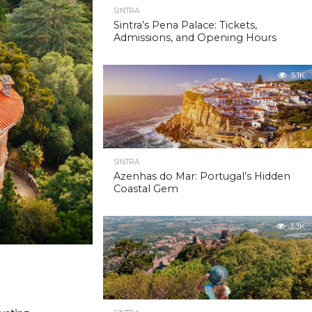
SINTRA
Sintra’s Pena Palace: Tickets,
Admissions, and Opening Hours
5.1K
SINTRA
Azenhas do Mar: Portugal’s Hidden
Coastal Gem
3.3K