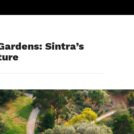
ardens: Sintra’s
ture