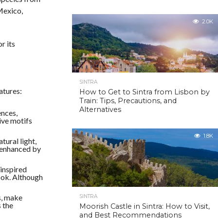
Mexico,
2.0K
r its
SINTRA
atures:
How to Get to Sintra from Lisbon by
Train: Tips, Precautions, and
Alternatives
ences,
ive motifs
1.8K
tural light,
r enhanced by
-inspired
Cook. Although
s, make
SINTRA
 the
Moorish Castle in Sintra: How to Visit,
and Best Recommendations