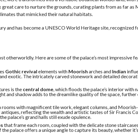
 great care to nurture the grounds, curating plants from as far as 
climates that mimicked their natural habitats.
tury and has become a UNESCO World Heritage site, recognized fo
ost otherworldly. Here are some of the palace’s most impressive fe
nes
Gothic revival
elements with
Moorish
arches and
Indian
influ
 and exotic. The intricately carved stonework and detailed decorat
tures is the
central dome
, which floods the palace’s interior with na
ight and shadow adds to the dreamlike quality of the space, furthe
vish rooms with magnificent tile work, elegant columns, and Moorish
 antiques, reflecting the wealth and artistic tastes of Sir Francis 
he palace’s grand halls still exude opulence.
es
that frame each room, coupled with the delicate stone staircase
he palace offers a unique angle to capture its beauty, whether it’s