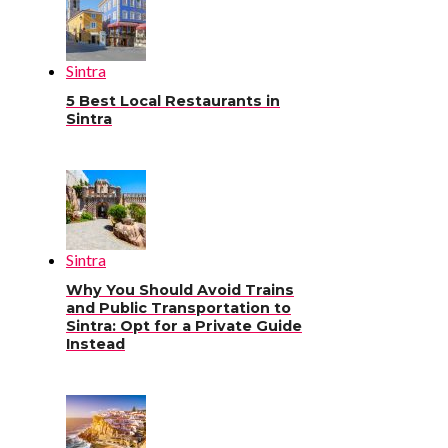
Sintra
5 Best Local Restaurants in
Sintra
Sintra
Why You Should Avoid Trains
and Public Transportation to
Sintra: Opt for a Private Guide
Instead