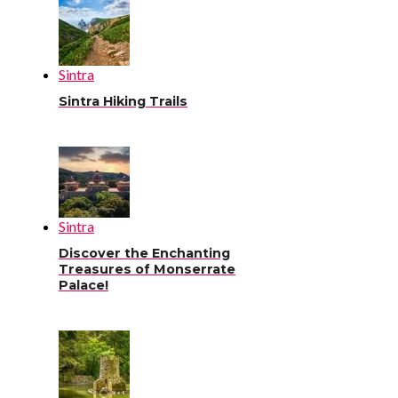
Sintra
Sintra Hiking Trails
Sintra
Discover the Enchanting
Treasures of Monserrate
Palace!