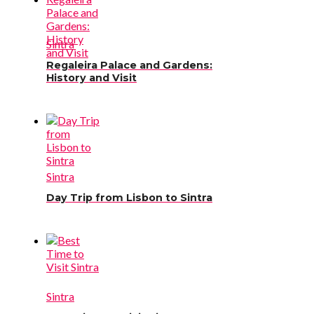
Sintra
Regaleira Palace and Gardens:
History and Visit
Sintra
Day Trip from Lisbon to Sintra
Sintra