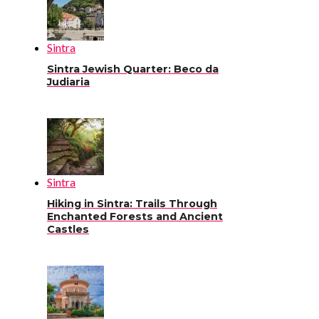
Sintra
Sintra Jewish Quarter: Beco da
Judiaria
Sintra
Hiking in Sintra: Trails Through
Enchanted Forests and Ancient
Castles