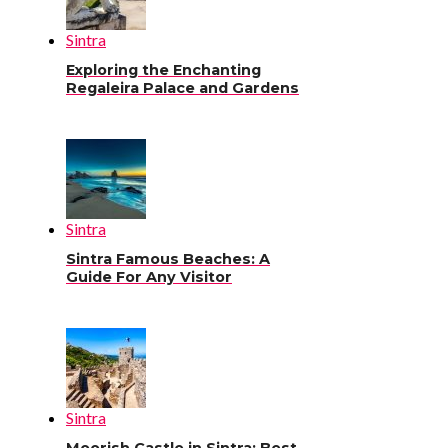
Sintra
Exploring the Enchanting
Regaleira Palace and Gardens
Sintra
Sintra Famous Beaches: A
Guide For Any Visitor
Sintra