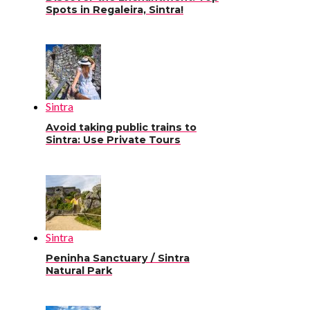
Spots in Regaleira, Sintra!
Sintra
Avoid taking public trains to
Sintra: Use Private Tours
Sintra
Peninha Sanctuary / Sintra
Natural Park