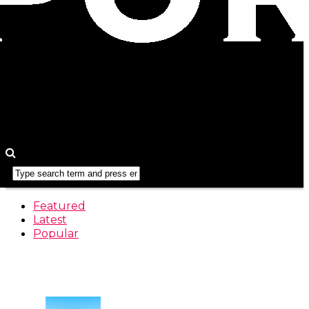
Featured
Latest
Popular