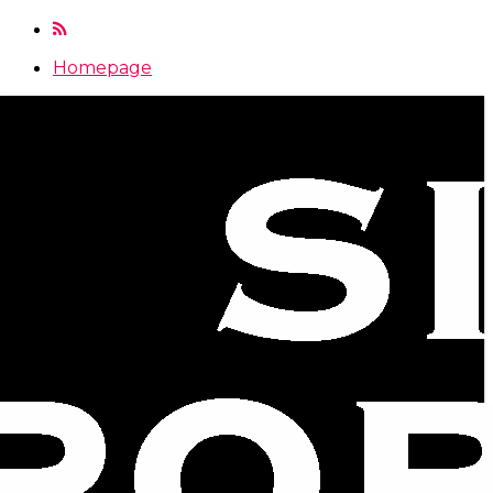
Homepage