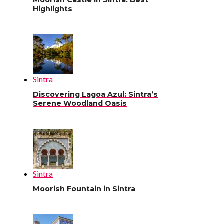
Moorish Castle in Sintra: Best
Highlights
Sintra
Discovering Lagoa Azul: Sintra’s
Serene Woodland Oasis
Sintra
Moorish Fountain in Sintra