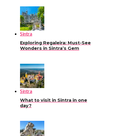
Sintra
Exploring Regaleira: Must-See
Wonders in Sintra’s Gem
Sintra
What to visit in Sintra in one
day?