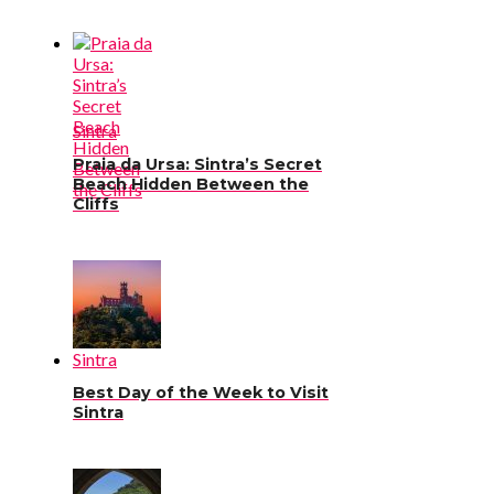
Sintra
Praia da Ursa: Sintra’s Secret
Beach Hidden Between the
Cliffs
Sintra
Best Day of the Week to Visit
Sintra