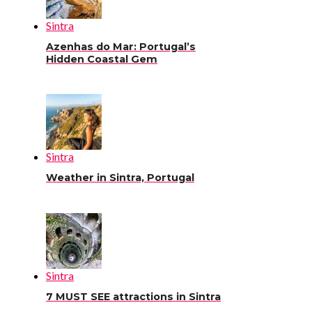
Sintra
Azenhas do Mar: Portugal’s
Hidden Coastal Gem
Sintra
Weather in Sintra, Portugal
Sintra
7 MUST SEE attractions in Sintra