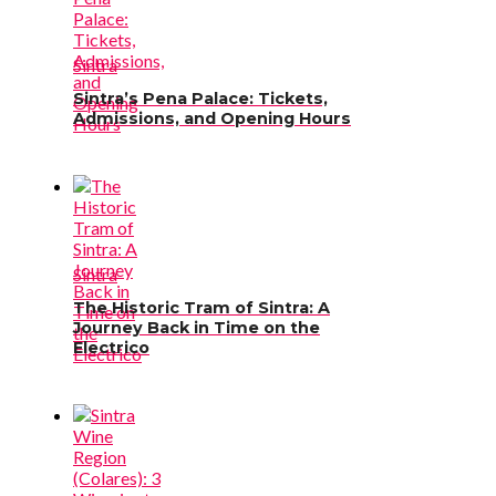
Sintra
Sintra’s Pena Palace: Tickets,
Admissions, and Opening Hours
Sintra
The Historic Tram of Sintra: A
Journey Back in Time on the
Electrico