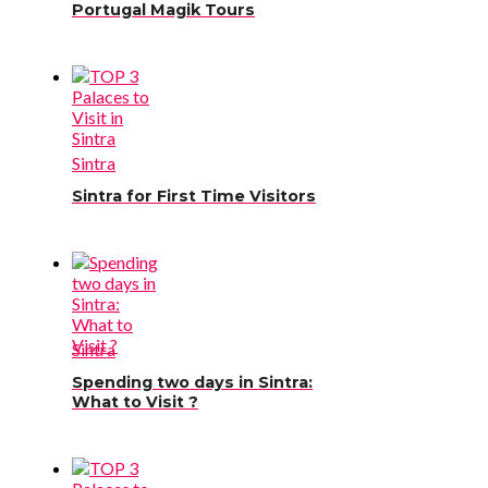
Portugal Magik Tours
Sintra
Sintra for First Time Visitors
Sintra
Spending two days in Sintra:
What to Visit ?