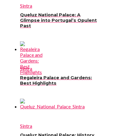
Sintra
Queluz National Palace: A
Glimpse into Portugal’s Opulent
Past
Sintra
Regaleira Palace and Gardens:
Best Highlights
Sintra
Queluz National Palace: History