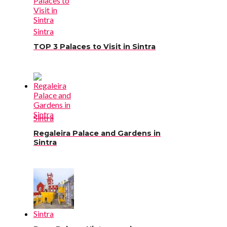
Sintra
TOP 3 Palaces to Visit in Sintra
Sintra
Regaleira Palace and Gardens in
Sintra
Sintra