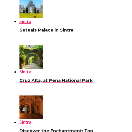
Sintra
Seteais Palace in Sintra
Sintra
Cruz Alta, at Pena National Park
Sintra
Discover the Enchantment: Top