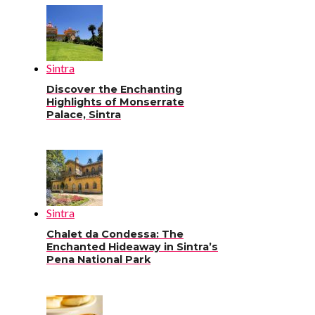
Sintra
Discover the Enchanting
Highlights of Monserrate
Palace, Sintra
Sintra
Chalet da Condessa: The
Enchanted Hideaway in Sintra’s
Pena National Park