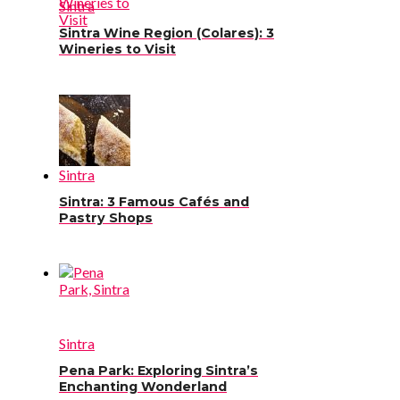
Sintra
Sintra Wine Region (Colares): 3
Wineries to Visit
Sintra
Sintra: 3 Famous Cafés and
Pastry Shops
Sintra
Pena Park: Exploring Sintra’s
Enchanting Wonderland