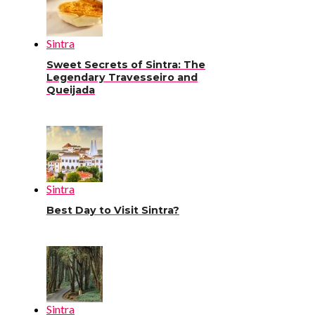
Sintra
Sweet Secrets of Sintra: The
Legendary Travesseiro and
Queijada
Sintra
Best Day to Visit Sintra?
Sintra