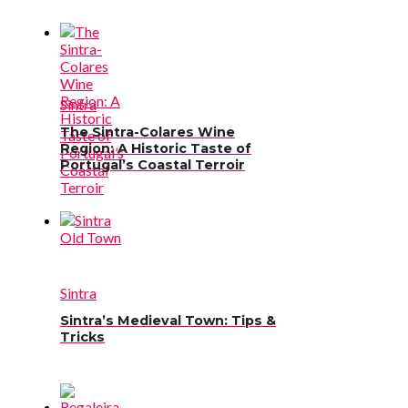
Sintra
The Sintra-Colares Wine
Region: A Historic Taste of
Portugal’s Coastal Terroir
Sintra
Sintra’s Medieval Town: Tips &
Tricks