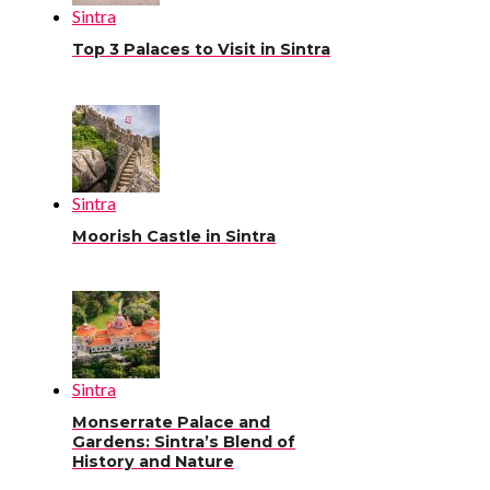
Sintra
Top 3 Palaces to Visit in Sintra
Sintra
Moorish Castle in Sintra
Sintra
Monserrate Palace and
Gardens: Sintra’s Blend of
History and Nature