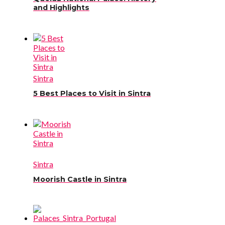
and Highlights
Sintra
5 Best Places to Visit in Sintra
Sintra
Moorish Castle in Sintra