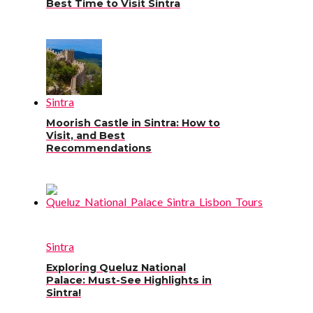
Best Time to Visit Sintra
Sintra
Moorish Castle in Sintra: How to
Visit, and Best
Recommendations
Sintra
Exploring Queluz National
Palace: Must-See Highlights in
Sintra!