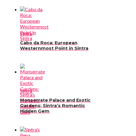
Sintra
Cabo da Roca: European
Westernmost Point in Sintra
Sintra
Monserrate Palace and Exotic
Gardens: Sintra’s Romantic
Hidden Gem