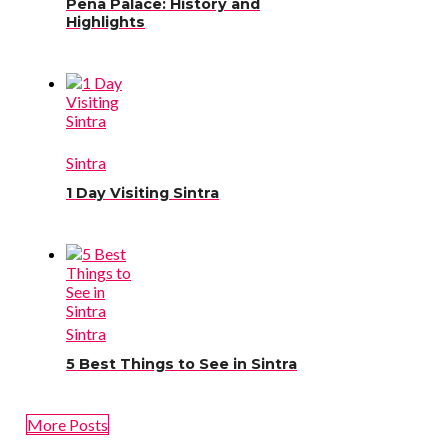
Pena Palace: History and
Highlights
Sintra
1 Day Visiting Sintra
Sintra
5 Best Things to See in Sintra
More Posts