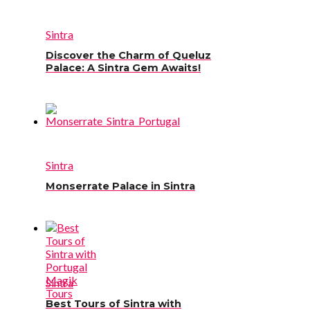
Sintra
Discover the Charm of Queluz
Palace: A Sintra Gem Awaits!
Sintra
Monserrate Palace in Sintra
Sintra
Best Tours of Sintra with