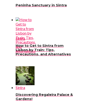
Peninha Sanctuary in Sintra
Sintra
How to Get to Sintra from
Lisbon by Train: Tips,
Precautions, and Alternatives
Sintra
Discovering Regaleira Palace &
Gardens!