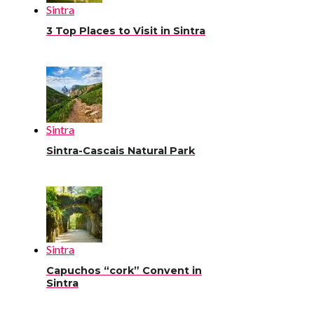
Sintra
3 Top Places to Visit in Sintra
Sintra
Sintra-Cascais Natural Park
Sintra
Capuchos “cork” Convent in
Sintra