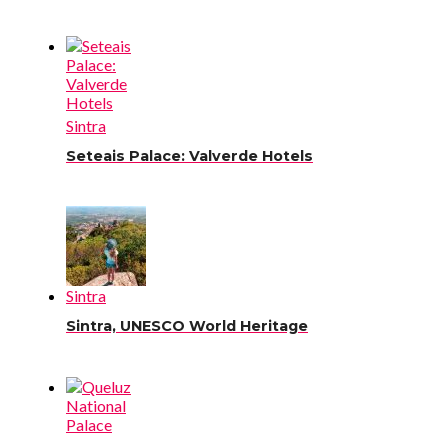
Sintra
Seteais Palace: Valverde Hotels
Sintra
Sintra, UNESCO World Heritage