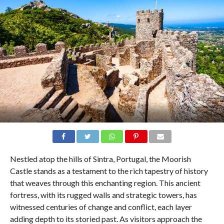
Nestled atop the hills of Sintra, Portugal, the Moorish
Castle stands as a testament to the rich tapestry of history
that weaves through this enchanting region. This ancient
fortress, with its rugged walls and strategic towers, has
witnessed centuries of change and conflict, each layer
adding depth to its storied past. As visitors approach the