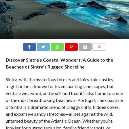
COMMENTS
Discover Sintra’s Coastal Wonders: A Guide to the
Beaches of Sintra’s Rugged Shoreline
Sintra, with its mysterious forests and fairy-tale castles,
might be best known for its enchanting landscapes, but
venture westward, and you’ll find that it’s also home to some
of the most breathtaking beaches in Portugal. The coastline
of Sintra is a dramatic blend of craggy cliffs, hidden coves,
and expansive sandy stretches—all set against the wild,
untamed beauty of the Atlantic Ocean. Whether you’re
looking for rugged seclusion, family-friendly spots, or