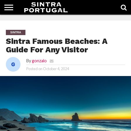
HOMEPAGE
SINTRA
Sintra Famous Beaches: A
Guide For Any Visitor
By
gonzalo
Posted on
October 4, 2024