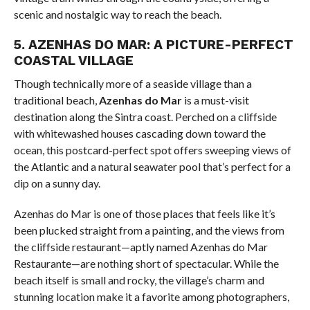
scenic and nostalgic way to reach the beach.
5.
AZENHAS DO MAR: A PICTURE-PERFECT
COASTAL VILLAGE
Though technically more of a seaside village than a
traditional beach,
Azenhas do Mar
is a must-visit
destination along the Sintra coast. Perched on a cliffside
with whitewashed houses cascading down toward the
ocean, this postcard-perfect spot offers sweeping views of
the Atlantic and a natural seawater pool that’s perfect for a
dip on a sunny day.
Azenhas do Mar is one of those places that feels like it’s
been plucked straight from a painting, and the views from
the cliffside restaurant—aptly named Azenhas do Mar
Restaurante—are nothing short of spectacular. While the
beach itself is small and rocky, the village’s charm and
stunning location make it a favorite among photographers,