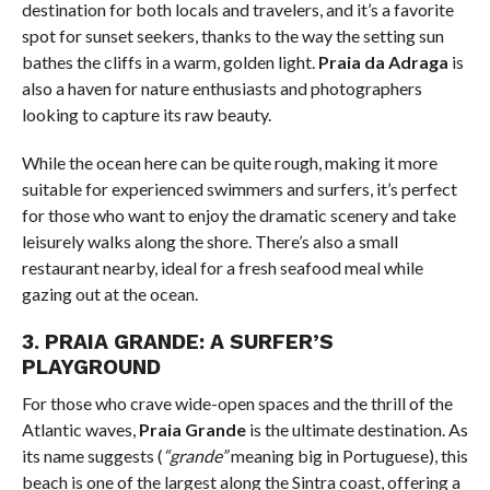
destination for both locals and travelers, and it’s a favorite
spot for sunset seekers, thanks to the way the setting sun
bathes the cliffs in a warm, golden light.
Praia da Adraga
is
also a haven for nature enthusiasts and photographers
looking to capture its raw beauty.
While the ocean here can be quite rough, making it more
suitable for experienced swimmers and surfers, it’s perfect
for those who want to enjoy the dramatic scenery and take
leisurely walks along the shore. There’s also a small
restaurant nearby, ideal for a fresh seafood meal while
gazing out at the ocean.
3.
PRAIA GRANDE: A SURFER’S
PLAYGROUND
For those who crave wide-open spaces and the thrill of the
Atlantic waves,
Praia Grande
is the ultimate destination. As
its name suggests (
“grande”
meaning big in Portuguese), this
beach is one of the largest along the Sintra coast, offering a