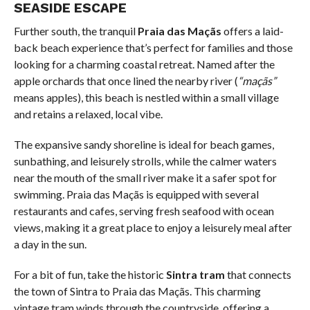
SEASIDE ESCAPE
Further south, the tranquil
Praia das Maçãs
offers a laid-
back beach experience that’s perfect for families and those
looking for a charming coastal retreat. Named after the
apple orchards that once lined the nearby river (
“maçãs”
means apples), this beach is nestled within a small village
and retains a relaxed, local vibe.
The expansive sandy shoreline is ideal for beach games,
sunbathing, and leisurely strolls, while the calmer waters
near the mouth of the small river make it a safer spot for
swimming. Praia das Maçãs is equipped with several
restaurants and cafes, serving fresh seafood with ocean
views, making it a great place to enjoy a leisurely meal after
a day in the sun.
For a bit of fun, take the historic
Sintra tram
that connects
the town of Sintra to Praia das Maçãs. This charming
vintage tram winds through the countryside, offering a