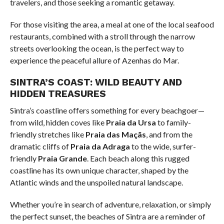
travelers, and those seeking a romantic getaway.
For those visiting the area, a meal at one of the local seafood
restaurants, combined with a stroll through the narrow
streets overlooking the ocean, is the perfect way to
experience the peaceful allure of Azenhas do Mar.
SINTRA’S COAST: WILD BEAUTY AND
HIDDEN TREASURES
Sintra’s coastline offers something for every beachgoer—
from wild, hidden coves like
Praia da Ursa
to family-
friendly stretches like
Praia das Maçãs
, and from the
dramatic cliffs of
Praia da Adraga
to the wide, surfer-
friendly
Praia Grande
. Each beach along this rugged
coastline has its own unique character, shaped by the
Atlantic winds and the unspoiled natural landscape.
Whether you’re in search of adventure, relaxation, or simply
the perfect sunset, the beaches of Sintra are a reminder of