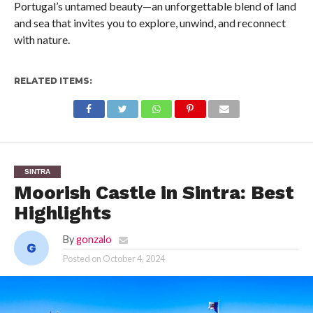
Portugal’s untamed beauty—an unforgettable blend of land
and sea that invites you to explore, unwind, and reconnect
with nature.
RELATED ITEMS:
SINTRA
Moorish Castle in Sintra: Best
Highlights
By
gonzalo
Posted on
October 4, 2024