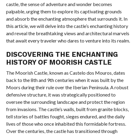
castle, the sense of adventure and wonder becomes
palpable, urging them to explore its captivating grounds
and absorb the enchanting atmosphere that surrounds it. In
this article, we will delve into the castle’s enchanting history
and reveal the breathtaking views and architectural marvels
that await every traveler who dares to venture into its realm.
DISCOVERING THE ENCHANTING
HISTORY OF MOORISH CASTLE
The Moorish Castle, known as Castelo dos Mouros, dates
back to the 8th and 9th centuries when it was built by the
Moors during their rule over the Iberian Peninsula. A robust
defensive structure, it was strategically positioned to
oversee the surrounding landscape and protect the region
from invasions. The castle’s walls, built from granite blocks,
tell stories of battles fought, sieges endured, and the daily
lives of those who once inhabited this formidable fortress.
Over the centuries, the castle has transitioned through