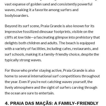
vast expanse of golden sand and consistently powerful
waves, making it a favorite among surfers and
bodyboarders.
Beyond its surf scene, Praia Grande is also known for its
impressive fossilized dinosaur footprints, visible on the
cliffs at low tide—a fascinating glimpse into prehistory that
delights both children and adults. The beach is equipped
with a variety of facilities, including cafes, restaurants, and
surf schools, making it a family-friendly choice, despite the
typically strong waves.
For those who prefer staying active, Praia Grande is also
home to several international surf competitions throughout
the year. Even if you’re not catching waves yourself, the
lively atmosphere and the sight of surfers carving through
the ocean are sure to entertain.
4.
PRAIA DAS MAÇÃS: A FAMILY-FRIENDLY