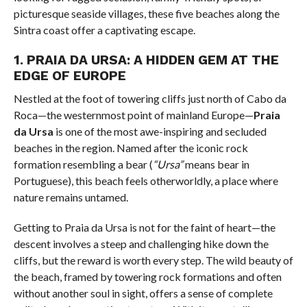
picturesque seaside villages, these five beaches along the
Sintra coast offer a captivating escape.
1.
PRAIA DA URSA: A HIDDEN GEM AT THE
EDGE OF EUROPE
Nestled at the foot of towering cliffs just north of Cabo da
Roca—the westernmost point of mainland Europe—
Praia
da Ursa
is one of the most awe-inspiring and secluded
beaches in the region. Named after the iconic rock
formation resembling a bear (
“Ursa”
means bear in
Portuguese), this beach feels otherworldly, a place where
nature remains untamed.
Getting to Praia da Ursa is not for the faint of heart—the
descent involves a steep and challenging hike down the
cliffs, but the reward is worth every step. The wild beauty of
the beach, framed by towering rock formations and often
without another soul in sight, offers a sense of complete