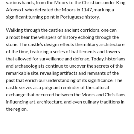
various hands, from the Moors to the Christians under King
Afonso I, who defeated the Moors in 1147, marking a
significant turning point in Portuguese history.
Walking through the castle’s ancient corridors, one can
almost hear the whispers of history echoing through the
stone. The castle’s design reflects the military architecture
of the time, featuring a series of battlements and towers
that allowed for surveillance and defense. Today, historians
and archaeologists continue to uncover the secrets of this
remarkable site, revealing artifacts and remnants of the
past that enrich our understanding of its significance. The
castle serves as a poignant reminder of the cultural
exchange that occurred between the Moors and Christians,
influencing art, architecture, and even culinary traditions in
the region.
Visitors are invited to immerse themselves in the history of
this majestic fortress through informative displays and