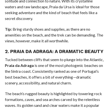
solitude and connection to nature. With its crystalline
waters and raw landscape, Praia da Ursa is ideal for those
seeking adventure and the kind of beach that feels like a
secret discovery.
Tip:
Bring sturdy shoes and supplies, as there are no
amenities on the beach, and the trek can be demanding. The
views, however, make it all worthwhile.
2.
PRAIA DA ADRAGA: A DRAMATIC BEAUTY
Tucked between cliffs that seem to plunge into the Atlantic,
Praia da Adraga
is one of the most photogenic beaches on
the Sintra coast. Consistently ranked as one of Portugal’s
best beaches, it offers a bit of everything—dramatic
scenery, accessibility, and natural charm.
The beach’s rugged beauty is highlighted by towering rock
formations, caves, and sea arches carved by the relentless
waves. Its golden sand and clear waters make it a popular