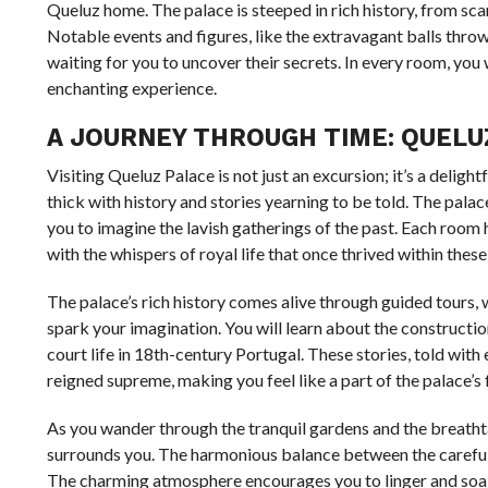
Queluz home. The palace is steeped in rich history, from sca
Notable events and figures, like the extravagant balls thrown 
waiting for you to uncover their secrets. In every room, you 
enchanting experience.
A JOURNEY THROUGH TIME: QUELUZ
Visiting Queluz Palace is not just an excursion; it’s a deligh
thick with history and stories yearning to be told. The palac
you to imagine the lavish gatherings of the past. Each room ha
with the whispers of royal life that once thrived within these
The palace’s rich history comes alive through guided tours
spark your imagination. You will learn about the construction 
court life in 18th-century Portugal. These stories, told wit
reigned supreme, making you feel like a part of the palace’s 
As you wander through the tranquil gardens and the breathta
surrounds you. The harmonious balance between the carefully
The charming atmosphere encourages you to linger and soak