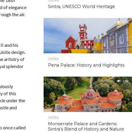
the 18th
SINTRA
Sintra, UNESCO World Heritage
rld of elegance
ough the air.
2.6K
II and his
uisite design.
e artistry of
SINTRA
Pena Palace: History and Highlights
oyal splendor
2.5K
ulously
y of this
kle under the
ustle and
SINTRA
Monserrate Palace and Gardens:
ho once called
Sintra’s Blend of History and Nature