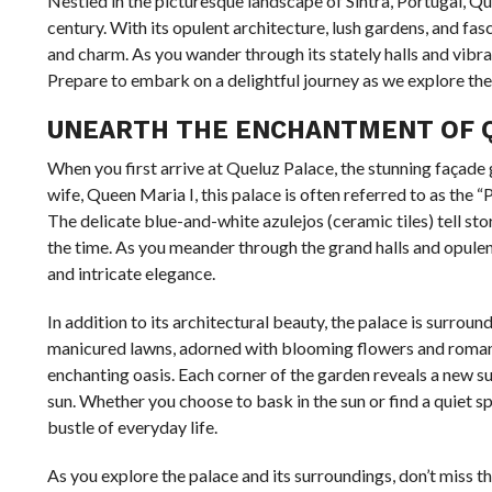
Nestled in the picturesque landscape of Sintra, Portugal, Q
century. With its opulent architecture, lush gardens, and fasci
and charm. As you wander through its stately halls and vibra
Prepare to embark on a delightful journey as we explore the
UNEARTH THE ENCHANTMENT OF Q
When you first arrive at Queluz Palace, the stunning façade g
wife, Queen Maria I, this palace is often referred to as the 
The delicate blue-and-white azulejos (ceramic tiles) tell stor
the time. As you meander through the grand halls and opulent
and intricate elegance.
In addition to its architectural beauty, the palace is surro
manicured lawns, adorned with blooming flowers and romantic f
enchanting oasis. Each corner of the garden reveals a new su
sun. Whether you choose to bask in the sun or find a quiet s
bustle of everyday life.
As you explore the palace and its surroundings, don’t miss th