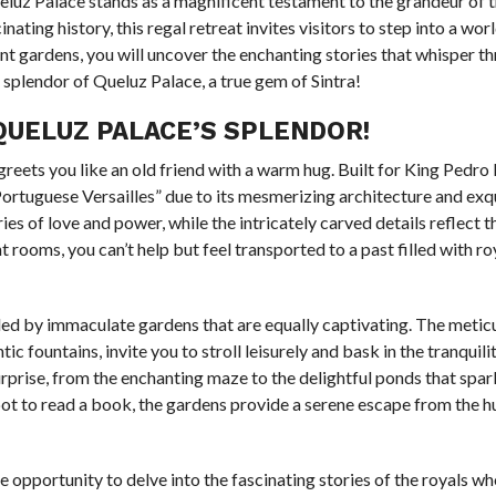
ueluz Palace stands as a magnificent testament to the grandeur of 
nating history, this regal retreat invites visitors to step into a wo
nt gardens, you will uncover the enchanting stories that whisper thr
 splendor of Queluz Palace, a true gem of Sintra!
UELUZ PALACE’S SPLENDOR!
reets you like an old friend with a warm hug. Built for King Pedro I
“Portuguese Versailles” due to its mesmerizing architecture and exq
ies of love and power, while the intricately carved details reflect th
 rooms, you can’t help but feel transported to a past filled with r
unded by immaculate gardens that are equally captivating. The metic
ountains, invite you to stroll leisurely and bask in the tranquilit
rprise, from the enchanting maze to the delightful ponds that spar
pot to read a book, the gardens provide a serene escape from the h
e opportunity to delve into the fascinating stories of the royals w