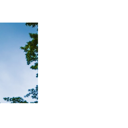
TO TOP