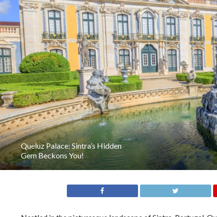
Queluz Palace: Sintra’s Hidden
Gem Beckons You!