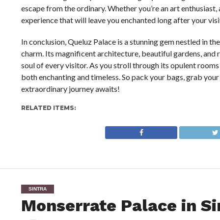
escape from the ordinary. Whether you’re an art enthusiast, a
experience that will leave you enchanted long after your visi
In conclusion, Queluz Palace is a stunning gem nestled in th
charm. Its magnificent architecture, beautiful gardens, and 
soul of every visitor. As you stroll through its opulent rooms
both enchanting and timeless. So pack your bags, grab your
extraordinary journey awaits!
RELATED ITEMS:
SINTRA
Monserrate Palace in Si