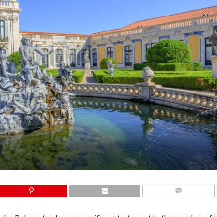
COMMENTS