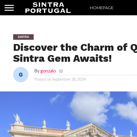
HOMEPAGE
SINTRA
Discover the Charm of Q
Sintra Gem Awaits!
By
gonzalo
Posted on
September 28, 2024