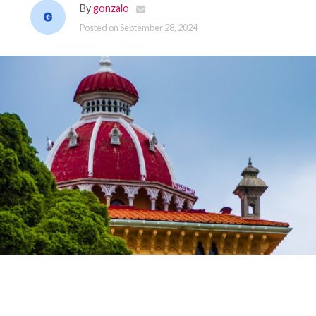
By
gonzalo
Posted on
September 28, 2024