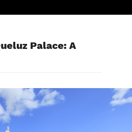
ueluz Palace: A