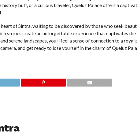
 history buff, or a curious traveler, Queluz Palace offers a captiva
t.
e heart of Sintra, waiting to be discovered by those who seek beauty
rich stories create an unforgettable experience that captivates the
 and serene landscapes, you’ll feel a sense of connection to a royal p
 camera, and get ready to lose yourself in the charm of Queluz Pa
ntra