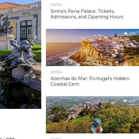
SINTRA
Sintra’s Pena Palace: Tickets,
Admissions, and Opening Hours
5.1K
SINTRA
Azenhas do Mar: Portugal’s Hidden
Coastal Gem
3.3K