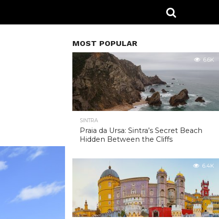
MOST POPULAR
6.6K
SINTRA
Praia da Ursa: Sintra’s Secret Beach
Hidden Between the Cliffs
6.4K