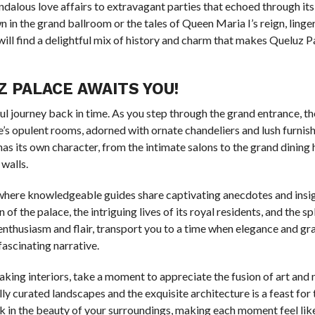
ndalous love affairs to extravagant parties that echoed through its
in the grand ballroom or the tales of Queen Maria I’s reign, linger i
will find a delightful mix of history and charm that makes Queluz Pa
 PALACE AWAITS YOU!
tful journey back in time. As you step through the grand entrance, the
e’s opulent rooms, adorned with ornate chandeliers and lush furnish
s its own character, from the intimate salons to the grand dining hal
 walls.
, where knowledgeable guides share captivating anecdotes and insig
of the palace, the intriguing lives of its royal residents, and the s
h enthusiasm and flair, transport you to a time when elegance and g
fascinating narrative.
king interiors, take a moment to appreciate the fusion of art and 
 curated landscapes and the exquisite architecture is a feast for 
 in the beauty of your surroundings, making each moment feel lik