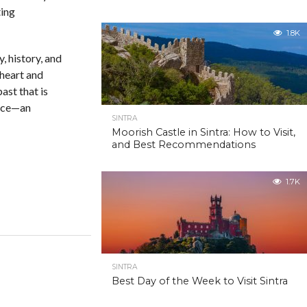
ting
1.8K
, history, and
 heart and
ast that is
lace—an
SINTRA
Moorish Castle in Sintra: How to Visit,
and Best Recommendations
1.7K
SINTRA
Best Day of the Week to Visit Sintra