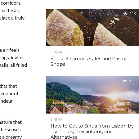
 corridors.
n the air,
2.1K
lace a truly
 air feels
SINTRA
ings, invite
Sintra: 3 Famous Cafés and Pastry
Shops
ls, all filled
2.0K
hts that
plendor of
randeur
SINTRA
nature that
How to Get to Sintra from Lisbon by
the senses.
Train: Tips, Precautions, and
e a dreamy
Alternatives